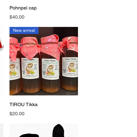
Quick View
Pohnpei cap
Price
$40.00
New arrival
Quick View
TIROU Tikka
Price
$20.00