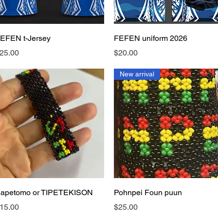
Quick View
Quick View
EFEN t-Jersey
FEFEN uniform 2026
rice
Price
25.00
$20.00
New arrival
Quick View
Quick View
apetomo or TIPETEKISON
Pohnpei Foun puun
rice
Price
15.00
$25.00