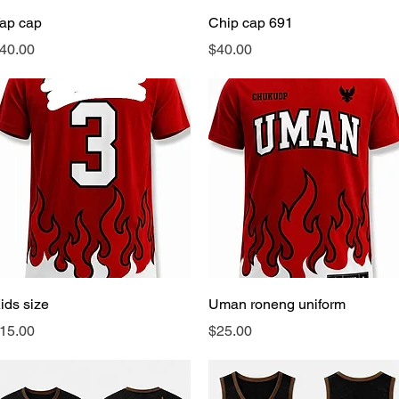
Quick View
Quick View
ap cap
Chip cap 691
rice
Price
40.00
$40.00
Quick View
Quick View
ids size
Uman roneng uniform
rice
Price
15.00
$25.00