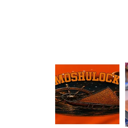
Island Hope 