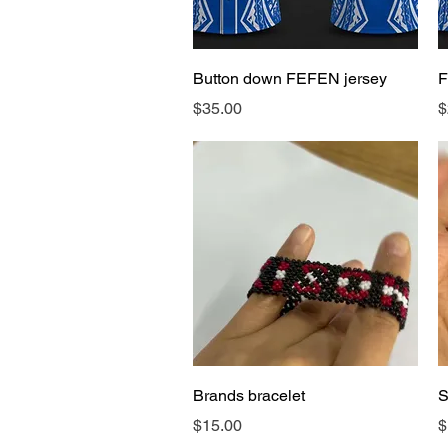
Quick View
Button down FEFEN jersey
F
Price
P
$35.00
$
Quick View
Brands bracelet
S
Price
P
$15.00
$