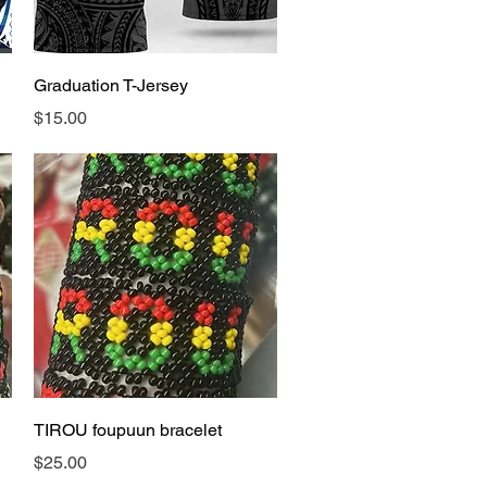
Quick View
Graduation T-Jersey
Price
$15.00
Quick View
TIROU foupuun bracelet
Price
$25.00