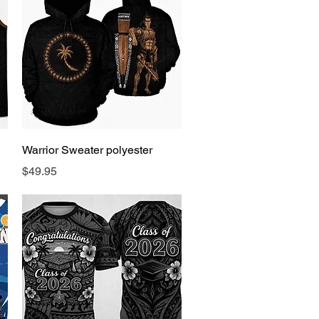
Quick View
Warrior Sweater polyester
Price
$49.95