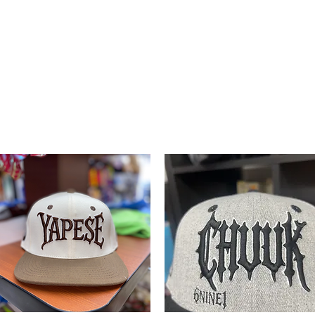
Mart
LLC