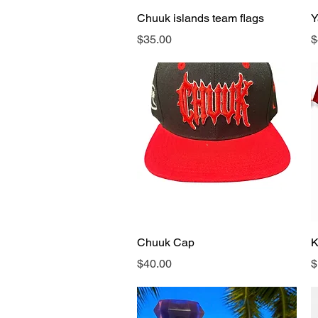
Quick View
Chuuk islands team flags
Y
Price
P
$35.00
$
Quick View
Chuuk Cap
K
Price
P
$40.00
$