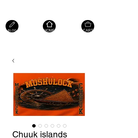
Island Hope Mart
HOME
CART
BLOG
Chuuk islands