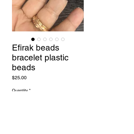
Efirak beads
bracelet plastic
beads
Price
$25.00
Quantity
*
Add to Cart