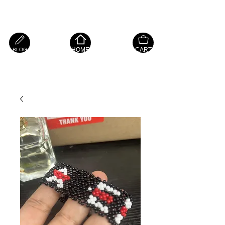
Island Hope Mart
HOME
CART
BLOG