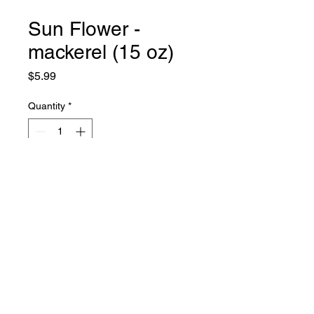
Sun Flower -
mackerel (15 oz)
Price
$5.99
Quantity
*
Add to Cart
971-352-6007
©2020 by Island Hope Mart. Proudly created with
Wix.com