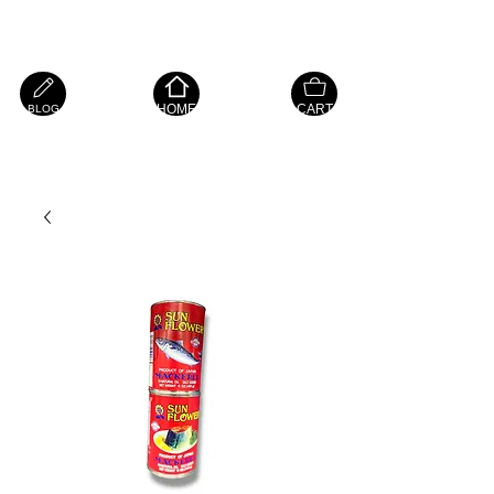
Island Hope Mart
HOME
CART
BLOG