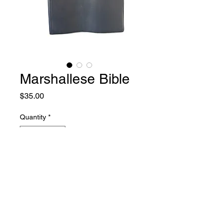
Marshallese Bible
Price
$35.00
Quantity
*
Add to Cart