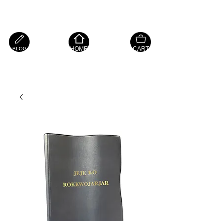
Island Hope Mart
HOME
CART
BLOG