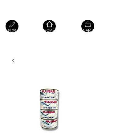
Island Hope Mart
HOME
CART
BLOG