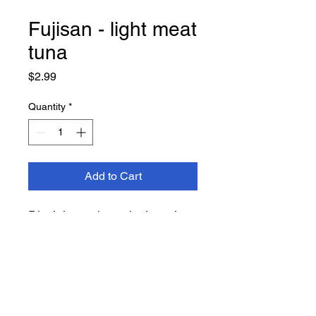
Fujisan - light meat
tuna
Price
$2.99
Quantity
*
Add to Cart
Disclaimer: 1 can is the price
shown, not the total for the
amount shown in the image.
i.e. 1 tuna = $2.99 - 2 tuna =
5.98