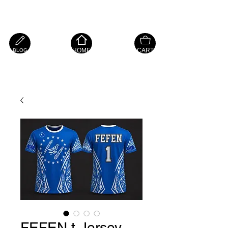
Island Hope Mart
HOME
CART
BLOG
FEFEN t-Jersey